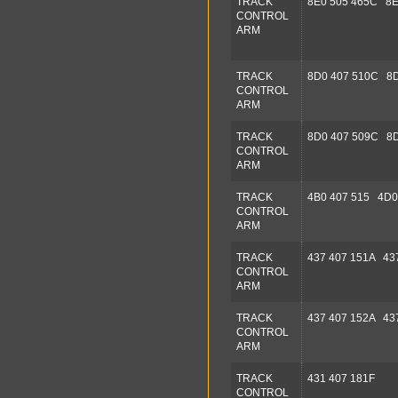
TRACK
8E0 505 465C 8E
CONTROL
ARM
TRACK
8D0 407 510C 8D
CONTROL
ARM
TRACK
8D0 407 509C 8D
CONTROL
ARM
TRACK
4B0 407 515 4D0
CONTROL
ARM
TRACK
437 407 151A 43
CONTROL
ARM
TRACK
437 407 152A 43
CONTROL
ARM
TRACK
431 407 181F
CONTROL