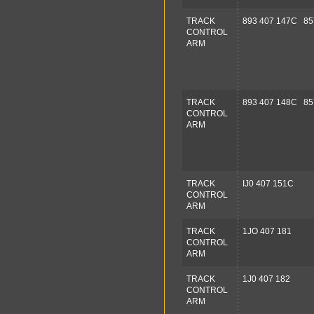
TRACK
893 407 147C 85
CONTROL
ARM
TRACK
893 407 148C 85
CONTROL
ARM
TRACK
IJ0 407 151C
CONTROL
ARM
TRACK
1JO 407 181
CONTROL
ARM
TRACK
1J0 407 182
CONTROL
ARM