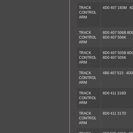
TRACK
4D0 407 183M 4D
CONTROL
ARM
TRACK
8D0 407 506B 8D
CONTROL
8D0 407 506K
ARM
TRACK
8D0 407 505B 8D
CONTROL
8D0 407 505K
ARM
TRACK
4B0 407 515 4D0
CONTROL
ARM
TRACK
8D0 411 318D
CONTROL
ARM
TRACK
8D0 411 317D
CONTROL
ARM