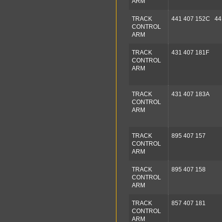
ARM
TRACK
441 407 152C 44
CONTROL
ARM
TRACK
431 407 181F
CONTROL
ARM
TRACK
431 407 183A
CONTROL
ARM
TRACK
895 407 157
CONTROL
ARM
TRACK
895 407 158
CONTROL
ARM
TRACK
857 407 181
CONTROL
ARM