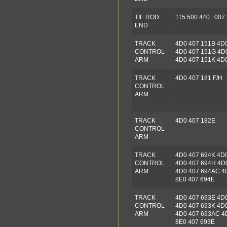
TIE ROD
115 500 440 007
END
TRACK
4D0 407 151B 4D
CONTROL
4D0 407 151G 4D
ARM
4D0 407 151K 4D
TRACK
4D0 407 181 F/H
CONTROL
ARM
TRACK
4D0 407 182E
CONTROL
ARM
TRACK
4D0 407 694K 4D
CONTROL
4D0 407 694H 4D
ARM
4D0 407 694AC 4
8E0 407 694E
TRACK
4D0 407 693E 4D
CONTROL
4D0 407 693K 4D
ARM
4D0 407 693AC 4
8E0 407 693E