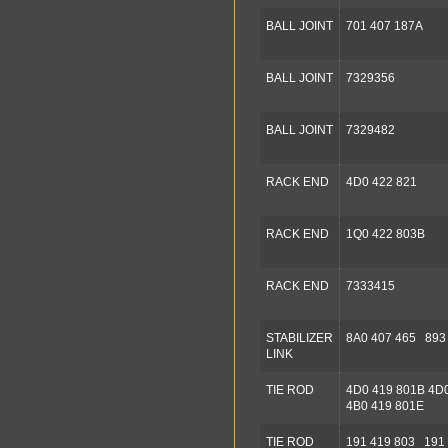
BALL JOINT
701 407 187A
BALL JOINT
7329356
BALL JOINT
7329482
RACK END
4D0 422 821
RACK END
1Q0 422 803B
RACK END
7333415
STABILIZER
8A0 407 465 893
LINK
TIE ROD
4D0 419 801B 4D
4B0 419 801E
TIE ROD
191 419 803 191