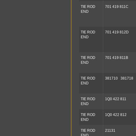
TIE ROD
701 419 811C
END
TIE ROD
701 419 812D
END
TIE ROD
701 419 811B
END
TIE ROD
381710 381718
END
TIE ROD
1Q0 422 811
END
TIE ROD
1Q0 422 812
END
TIE ROD
21131
END