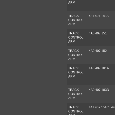
ARM
TRACK
431 407 183A
CONTROL
ARM
TRACK
4A0 407 151
CONTROL
ARM
TRACK
4A0 407 152
CONTROL
ARM
TRACK
4A0 407 181A
CONTROL
ARM
TRACK
4A0 407 183D
CONTROL
ARM
TRACK
441 407 151C 44
CONTROL