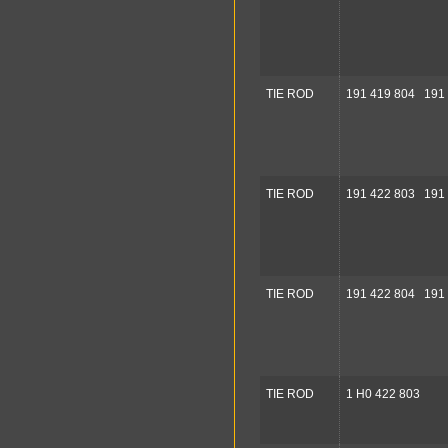
TIE ROD
191 419 804 191
TIE ROD
191 422 803 191
TIE ROD
191 422 804 191
TIE ROD
1 H0 422 803