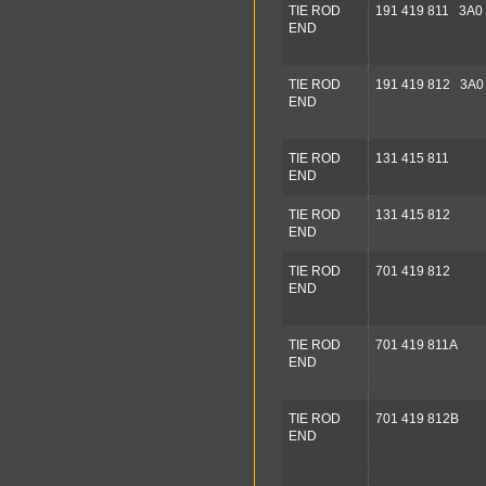
TIE ROD
191 419 811 3A0 
END
TIE ROD
191 419 812 3A0
END
TIE ROD
131 415 811
END
TIE ROD
131 415 812
END
TIE ROD
701 419 812
END
TIE ROD
701 419 811A
END
TIE ROD
701 419 812B
END