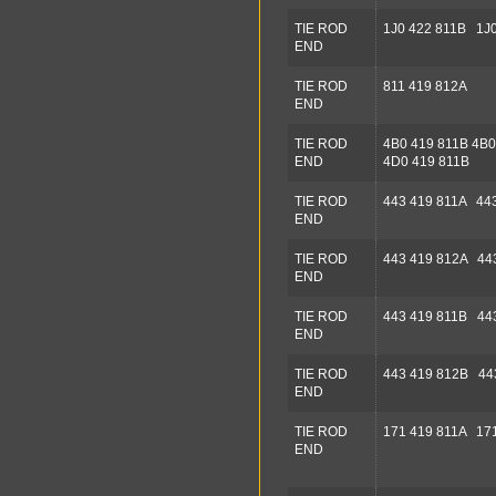
TIE ROD
1J0 422 811B 1J0
END
TIE ROD
811 419 812A
END
TIE ROD
4B0 419 811B 4B0
END
4D0 419 811B
TIE ROD
443 419 811A 44
END
TIE ROD
443 419 812A 44
END
TIE ROD
443 419 811B 44
END
TIE ROD
443 419 812B 44
END
TIE ROD
171 419 811A 171
END