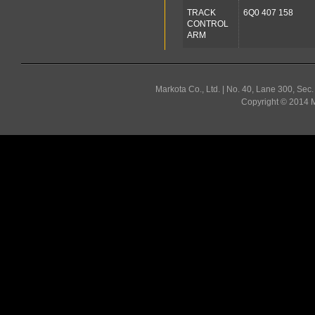
TRACK
6Q0 407 158
CONTROL
ARM
Markota Co., Ltd. | No. 40, Lane 300, Sec
Copyright © 2014 Ma