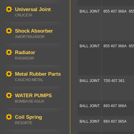
Universal Joint
BALL JOINT
855 407 366A 85
CRUCETA
Shock Absorber
AMORTIGUADOR
BALL JOINT
855 407 366A 85
Radiator
RADIADOR
Metal Rubber Parts
CAUCHO METAL
BALL JOINT
7D0 407 361
WATER PUMPS
BOMBA DE AGUA
BALL JOINT
893 407 366A
Coil Spring
BALL JOINT
893 407 365A
RESORTE