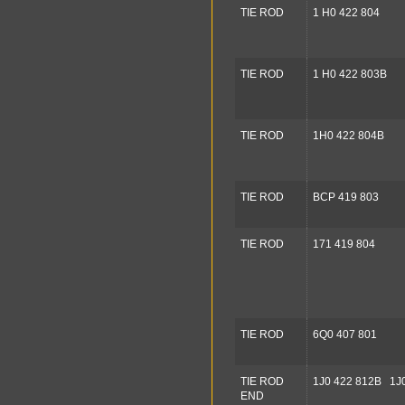
TIE ROD
1 H0 422 804
TIE ROD
1 H0 422 803B
TIE ROD
1H0 422 804B
TIE ROD
BCP 419 803
TIE ROD
171 419 804
TIE ROD
6Q0 407 801
TIE ROD
1J0 422 812B 1J
END