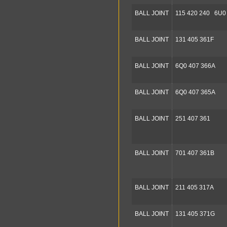
BALL JOINT
115 420 240 6U0
BALL JOINT
131 405 361F
BALL JOINT
6Q0 407 366A
BALL JOINT
6Q0 407 365A
BALL JOINT
251 407 361
BALL JOINT
701 407 361B
BALL JOINT
211 405 317A
BALL JOINT
131 405 371G