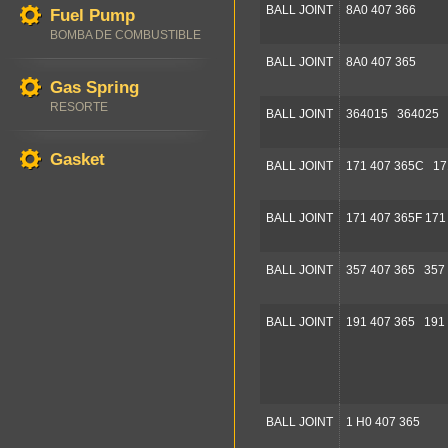
BALL JOINT
8A0 407 366
Fuel Pump
BOMBA DE COMBUSTIBLE
BALL JOINT
8A0 407 365
Gas Spring
RESORTE
BALL JOINT
364015 364025 
Gasket
BALL JOINT
171 407 365C 17
BALL JOINT
171 407 365F 171
BALL JOINT
357 407 365 357
BALL JOINT
191 407 365 191
BALL JOINT
1 H0 407 365