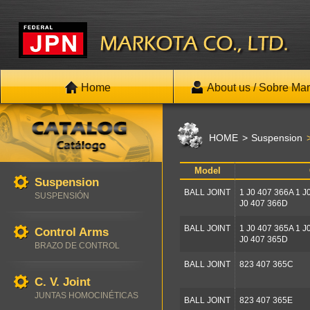
Home
About us / Sobre Mar
HOME
Suspension
Model
Suspension
BALL JOINT
1 J0 407 366A 1 J
SUSPENSIÓN
J0 407 366D
BALL JOINT
1 J0 407 365A 1 J
Control Arms
J0 407 365D
BRAZO DE CONTROL
BALL JOINT
823 407 365C
C. V. Joint
JUNTAS HOMOCINÉTICAS
BALL JOINT
823 407 365E