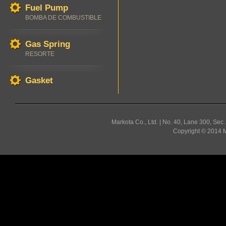
Fuel Pump
BOMBA DE COMBUSTIBLE
Gas Spring
RESORTE
Gasket
Markota Co., Ltd. | No. 40, Lane 300, Sec
Copyright © 2014 Ma