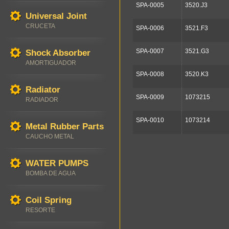
SPA-0005
3520.J3
Universal Joint
CRUCETA
SPA-0006
3521.F3
SPA-0007
3521.G3
Shock Absorber
AMORTIGUADOR
SPA-0008
3520.K3
Radiator
SPA-0009
1073215
RADIADOR
SPA-0010
1073214
Metal Rubber Parts
CAUCHO METAL
WATER PUMPS
BOMBA DE AGUA
Coil Spring
RESORTE