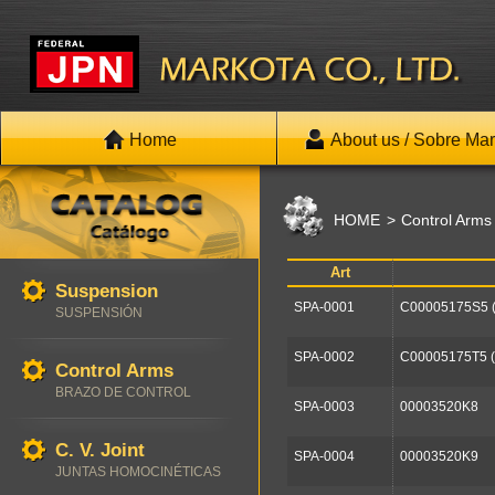
Home
About us / Sobre Mar
HOME
Control Arms
Art
Suspension
SPA-0001
C00005175S5 
SUSPENSIÓN
SPA-0002
C00005175T5 
Control Arms
BRAZO DE CONTROL
SPA-0003
00003520K8
C. V. Joint
SPA-0004
00003520K9
JUNTAS HOMOCINÉTICAS