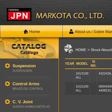
Home
About us / Sobre Mar
HOME
Shock Absor
SI
YEAR
MODEL
Suspension
NO.
SUSPENSIÓN
101/1100
4322426,
ALL
Control Arms
101/1100
00044349
BRAZO DE CONTROL
ALL
4408232,
C. V. Joint
JUNTAS HOMOCINÉTICAS