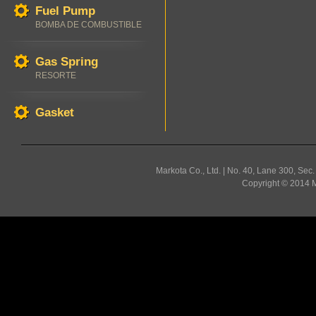
Fuel Pump
BOMBA DE COMBUSTIBLE
Gas Spring
RESORTE
Gasket
Markota Co., Ltd. | No. 40, Lane 300, Sec
Copyright © 2014 Ma