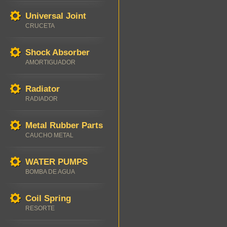
Universal Joint
CRUCETA
Shock Absorber
AMORTIGUADOR
Radiator
RADIADOR
Metal Rubber Parts
CAUCHO METAL
WATER PUMPS
BOMBA DE AGUA
Coil Spring
RESORTE